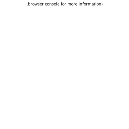
.
browser console for more information)