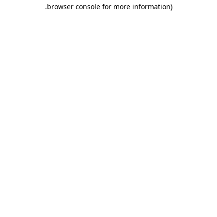
.
browser console for more information)