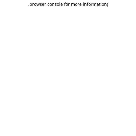
.
browser console for more information)