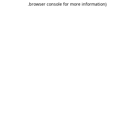
.
browser console for more information)