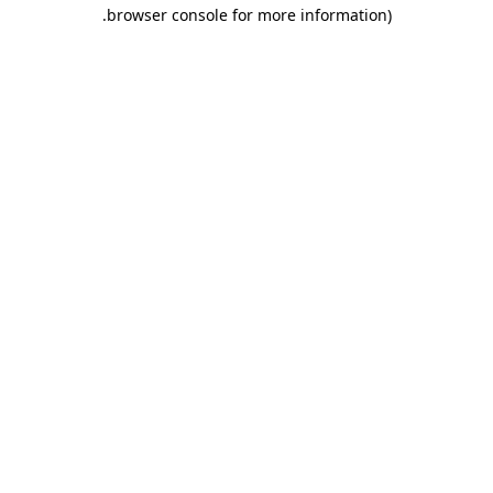
.
browser console for more information)