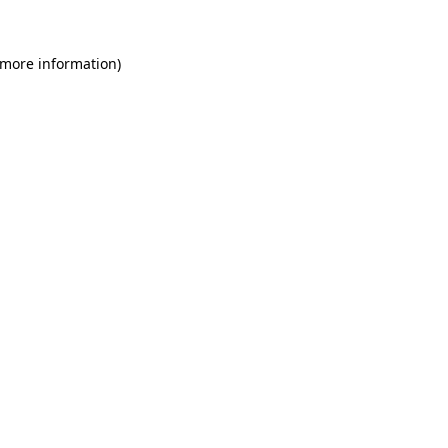
 more information)