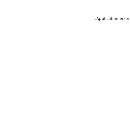
.
Application error