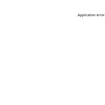
.
Application error