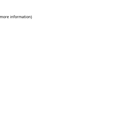
 more information)