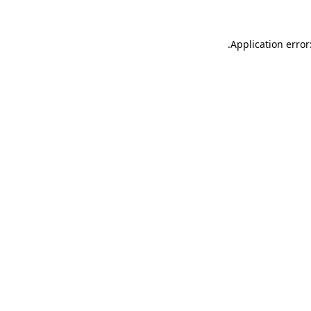
.
Application error