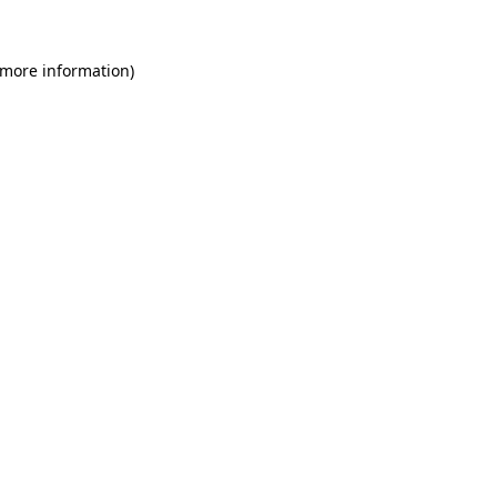
 more information)