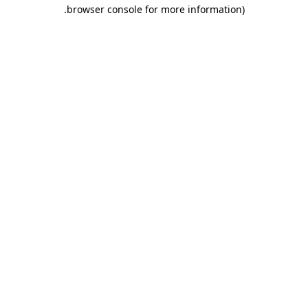
.
browser console for more information)