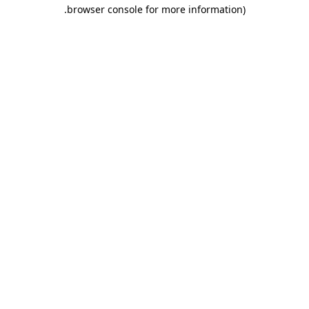
.
browser console for more information)