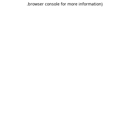
.
browser console for more information)